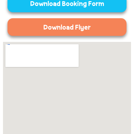
Download Booking Form
Download Flyer