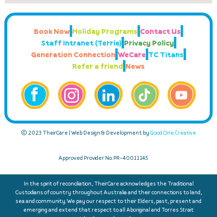
Book Now
Holiday Programs
Contact Us
Staff Intranet (Terrie)
Privacy Policy
Generation Connection
WeCare
TC Titans
Refer a friend
News
© 2023 TheirCare | Web Design & Development by
Good One Creative
Approved Provider No: PR-40011145
In the spirit of reconciliation, TheirCare acknowledges the Traditional
Custodians of country throughout Australia and their connections to land,
sea and community. We pay our respect to their Elders, past, present and
emerging and extend that respect to all Aboriginal and Torres Strait