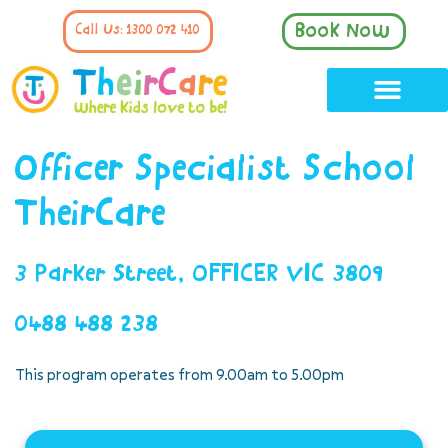
Book Now
Call Us: 1300 072 410
Officer Specialist School
TheirCare
3 Parker Street, OFFICER VIC 3809
0488 488 238
This program operates from 9.00am to 5.00pm