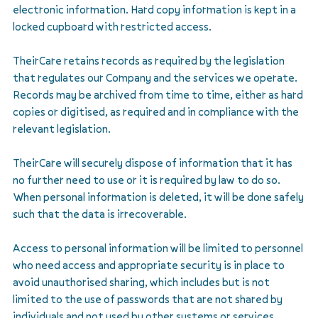
electronic information. Hard copy information is kept in a
locked cupboard with restricted access.
TheirCare retains records as required by the legislation
that regulates our Company and the services we operate.
Records may be archived from time to time, either as hard
copies or digitised, as required and in compliance with the
relevant legislation.
TheirCare will securely dispose of information that it has
no further need to use or it is required by law to do so.
When personal information is deleted, it will be done safely
such that the data is irrecoverable.
Access to personal information will be limited to personnel
who need access and appropriate security is in place to
avoid unauthorised sharing, which includes but is not
limited to the use of passwords that are not shared by
individuals and not used by other systems or services.