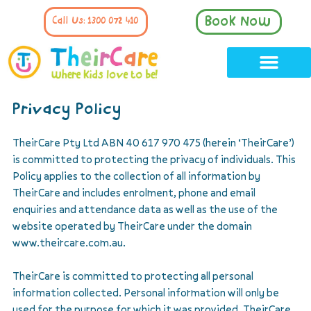
Book Now
Call Us: 1300 072 410
Privacy Policy
TheirCare Pty Ltd ABN 40 617 970 475 (herein ‘TheirCare’)
is committed to protecting the privacy of individuals. This
Policy applies to the collection of all information by
TheirCare and includes enrolment, phone and email
enquiries and attendance data as well as the use of the
website operated by TheirCare under the domain
www.theircare.com.au.
TheirCare is committed to protecting all personal
information collected. Personal information will only be
used for the purpose for which it was provided. TheirCare