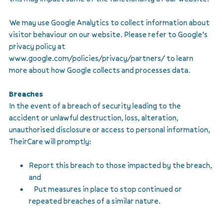
We may use Google Analytics to collect information about
visitor behaviour on our website. Please refer to Google’s
privacy policy at
www.google.com/policies/privacy/partners/ to learn
more about how Google collects and processes data.
Breaches
In the event of a breach of security leading to the
accident or unlawful destruction, loss, alteration,
unauthorised disclosure or access to personal information,
TheirCare will promptly:
Report this breach to those impacted by the breach,
and
Put measures in place to stop continued or
repeated breaches of a similar nature.