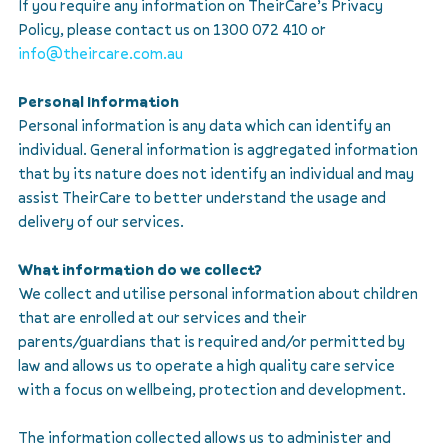
If you require any information on TheirCare’s Privacy
Policy, please contact us on 1300 072 410 or
info@theircare.com.au
Personal Information
Personal information is any data which can identify an
individual. General information is aggregated information
that by its nature does not identify an individual and may
assist TheirCare to better understand the usage and
delivery of our services.
What information do we collect?
We collect and utilise personal information about children
that are enrolled at our services and their
parents/guardians that is required and/or permitted by
law and allows us to operate a high quality care service
with a focus on wellbeing, protection and development.
The information collected allows us to administer and