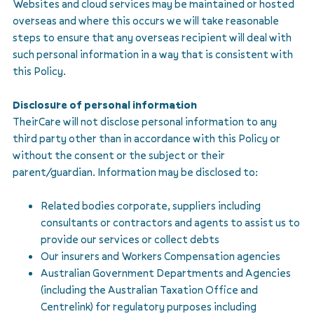
Websites and cloud services may be maintained or hosted
overseas and where this occurs we will take reasonable
steps to ensure that any overseas recipient will deal with
such personal information in a way that is consistent with
this Policy.
Disclosure of personal information
TheirCare will not disclose personal information to any
third party other than in accordance with this Policy or
without the consent or the subject or their
parent/guardian. Information may be disclosed to:
Related bodies corporate, suppliers including
consultants or contractors and agents to assist us to
provide our services or collect debts
Our insurers and Workers Compensation agencies
Australian Government Departments and Agencies
(including the Australian Taxation Office and
Centrelink) for regulatory purposes including