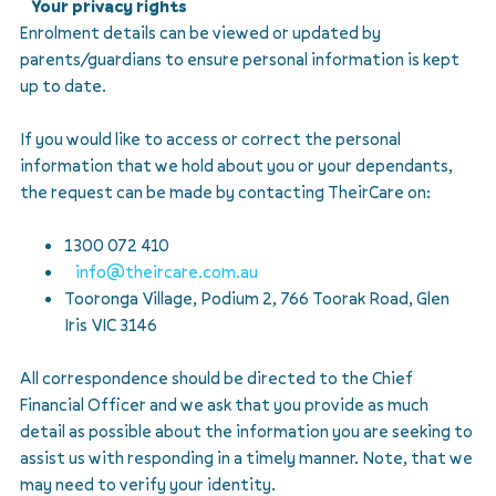
Your privacy rights
Enrolment details can be viewed or updated by
parents/guardians to ensure personal information is kept
up to date.
If you would like to access or correct the personal
information that we hold about you or your dependants,
the request can be made by contacting TheirCare on:
1300 072 410
info@theircare.com.au
Tooronga Village, Podium 2, 766 Toorak Road, Glen
Iris VIC 3146
All correspondence should be directed to the Chief
Financial Officer and we ask that you provide as much
detail as possible about the information you are seeking to
assist us with responding in a timely manner. Note, that we
may need to verify your identity.