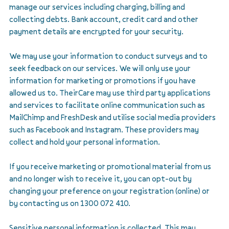
manage our services including charging, billing and
collecting debts. Bank account, credit card and other
payment details are encrypted for your security.
We may use your information to conduct surveys and to
seek feedback on our services. We will only use your
information for marketing or promotions if you have
allowed us to. TheirCare may use third party applications
and services to facilitate online communication such as
MailChimp and FreshDesk and utilise social media providers
such as Facebook and Instagram. These providers may
collect and hold your personal information.
If you receive marketing or promotional material from us
and no longer wish to receive it, you can opt-out by
changing your preference on your registration (online) or
by contacting us on 1300 072 410.
Sensitive personal information is collected. This may