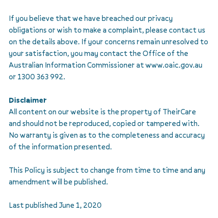
If you believe that we have breached our privacy
obligations or wish to make a complaint, please contact us
on the details above. If your concerns remain unresolved to
your satisfaction, you may contact the Office of the
Australian Information Commissioner at www.oaic.gov.au
or 1300 363 992.
Disclaimer
All content on our website is the property of TheirCare
and should not be reproduced, copied or tampered with.
No warranty is given as to the completeness and accuracy
of the information presented.
This Policy is subject to change from time to time and any
amendment will be published.
Last published June 1, 2020