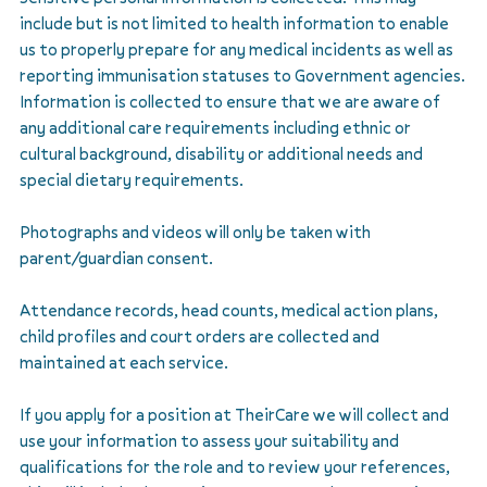
include but is not limited to health information to enable
us to properly prepare for any medical incidents as well as
reporting immunisation statuses to Government agencies.
Information is collected to ensure that we are aware of
any additional care requirements including ethnic or
cultural background, disability or additional needs and
special dietary requirements.
Photographs and videos will only be taken with
parent/guardian consent.
Attendance records, head counts, medical action plans,
child profiles and court orders are collected and
maintained at each service.
If you apply for a position at TheirCare we will collect and
use your information to assess your suitability and
qualifications for the role and to review your references,