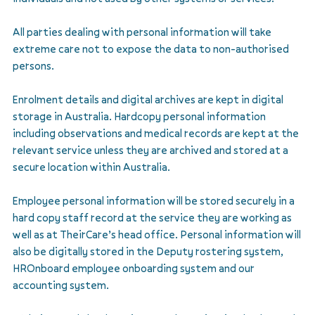
All parties dealing with personal information will take
extreme care not to expose the data to non-authorised
persons.
Enrolment details and digital archives are kept in digital
storage in Australia. Hardcopy personal information
including observations and medical records are kept at the
relevant service unless they are archived and stored at a
secure location within Australia.
Employee personal information will be stored securely in a
hard copy staff record at the service they are working as
well as at TheirCare’s head office. Personal information will
also be digitally stored in the Deputy rostering system,
HROnboard employee onboarding system and our
accounting system.