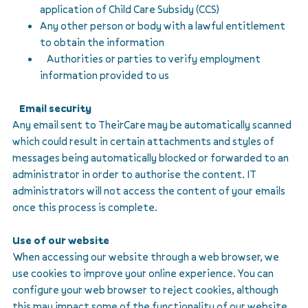
application of Child Care Subsidy (CCS)
Any other person or body with a lawful entitlement
to obtain the information
Authorities or parties to verify employment
information provided to us
Email security
Any email sent to TheirCare may be automatically scanned
which could result in certain attachments and styles of
messages being automatically blocked or forwarded to an
administrator in order to authorise the content. IT
administrators will not access the content of your emails
once this process is complete.
Use of our website
When accessing our website through a web browser, we
use cookies to improve your online experience. You can
configure your web browser to reject cookies, although
this may impact some of the functionality of our website.