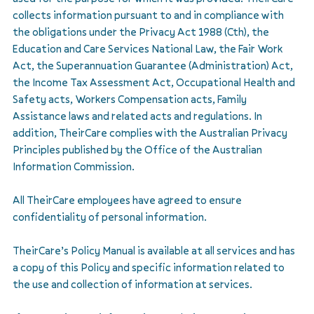
collects information pursuant to and in compliance with
the obligations under the Privacy Act 1988 (Cth), the
Education and Care Services National Law, the Fair Work
Act, the Superannuation Guarantee (Administration) Act,
the Income Tax Assessment Act, Occupational Health and
Safety acts, Workers Compensation acts, Family
Assistance laws and related acts and regulations. In
addition, TheirCare complies with the Australian Privacy
Principles published by the Office of the Australian
Information Commission.
All TheirCare employees have agreed to ensure
confidentiality of personal information.
TheirCare’s Policy Manual is available at all services and has
a copy of this Policy and specific information related to
the use and collection of information at services.