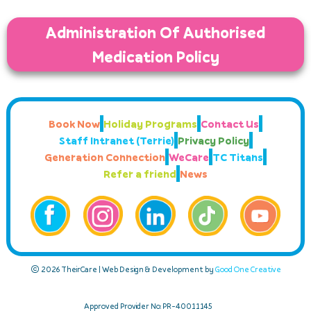
Administration Of Authorised
Medication Policy
Book Now
Holiday Programs
Contact Us
Staff Intranet (Terrie)
Privacy Policy
Generation Connection
WeCare
TC Titans
Refer a friend
News
© 2026 TheirCare | Web Design & Development by
Good One Creative
Approved Provider No: PR-40011145