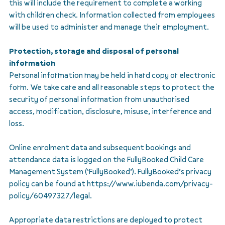
this will include the requirement to complete a working
with children check. Information collected from employees
will be used to administer and manage their employment.
Protection, storage and disposal of personal
information
Personal information may be held in hard copy or electronic
form. We take care and all reasonable steps to protect the
security of personal information from unauthorised
access, modification, disclosure, misuse, interference and
loss.
Online enrolment data and subsequent bookings and
attendance data is logged on the FullyBooked Child Care
Management System (‘FullyBooked’). FullyBooked’s privacy
policy can be found at https://www.iubenda.com/privacy-
policy/60497327/legal.
Appropriate data restrictions are deployed to protect