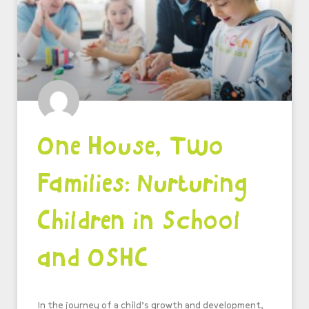
One House, Two
Families: Nurturing
Children in School
and OSHC
In the journey of a child’s growth and development,