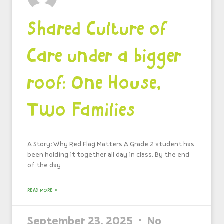
Shared Culture of
Care under a bigger
roof: One House,
Two Families
A Story: Why Red Flag Matters A Grade 2 student has
been holding it together all day in class. By the end
of the day
READ MORE »
September 23, 2025
No