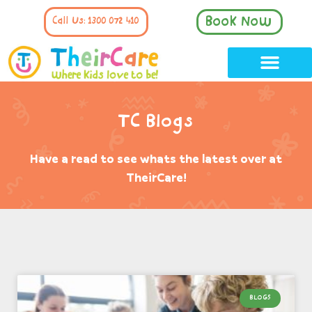
Book Now
Call Us: 1300 072 410
TC Blogs
Have a read to see whats the latest over at
TheirCare!
BLOGS