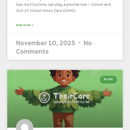
two institutions can play a pivotal role – School and
Out of School Hours Care (OSHC).
READ MORE »
November 10, 2025
No
Comments
BLOGS