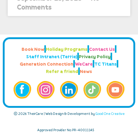
Comments
Book Now
Holiday Programs
Contact Us
Staff Intranet (Terrie)
Privacy Policy
Generation Connection
WeCare
TC Titans
Refer a friend
News
© 2026 TheirCare | Web Design & Development by
Good One Creative
Approved Provider No: PR-40011145