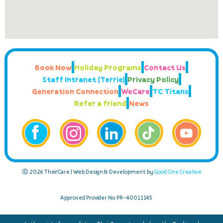
Book Now
Holiday Programs
Contact Us
Staff Intranet (Terrie)
Privacy Policy
Generation Connection
WeCare
TC Titans
Refer a friend
News
© 2026 TheirCare | Web Design & Development by
Good One Creative
Approved Provider No: PR-40011145