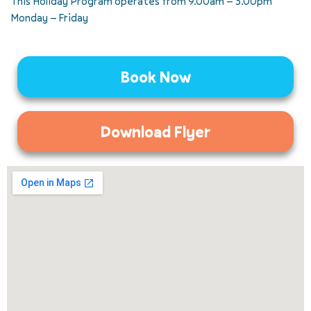
This Holiday Program operates from 9.00am – 5.00pm
Monday – Friday
Book Now
Download Flyer