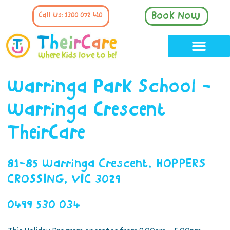
Book Now
Call Us: 1300 072 410
Warringa Park School -
Warringa Crescent
TheirCare
81-85 Warringa Crescent, HOPPERS
CROSSING, VIC 3029
0499 530 034