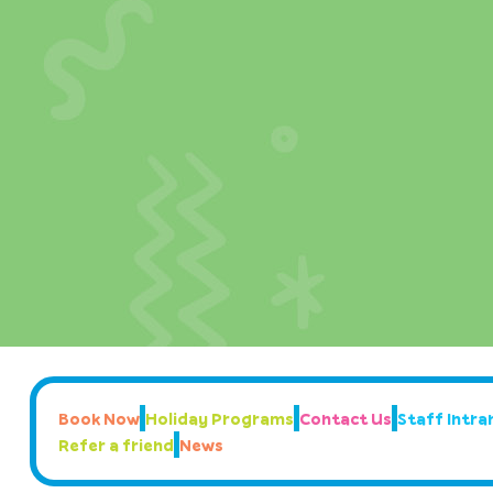
Book Now
Holiday Programs
Contact Us
Staff Intran
Refer a friend
News