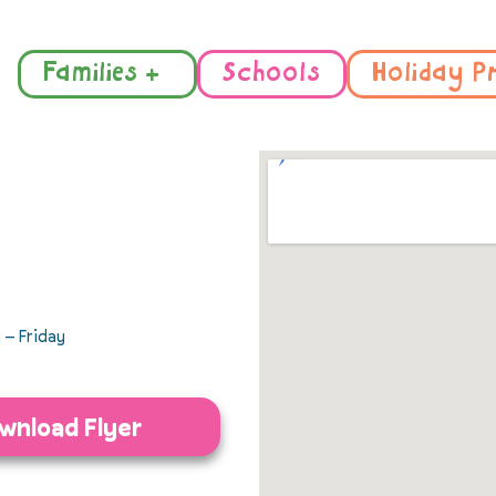
Families +
Schools
Holiday P
– Friday
wnload Flyer