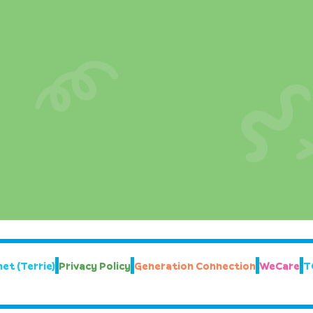
et (Terrie)
Privacy Policy
Generation Connection
WeCare
T