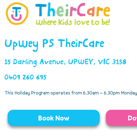
Upwey PS TheirCare
15 Darling Avenue, UPWEY, VIC 3158
0409 260 695
This Holiday Program operates from 6.30am – 6.30pm Monday 
Book Now
Do