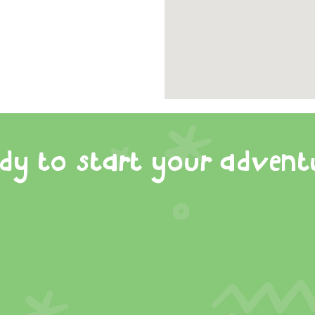
dy to start your advent