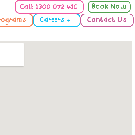
Book Now
Call: 1300 072 410
rograms
Careers +
Contact Us