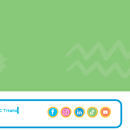
C Titans