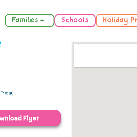
Families +
Schools
Holiday P
e
Friday
wnload Flyer