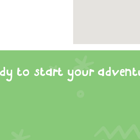
dy to start your advent