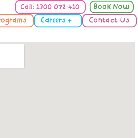
Book Now
Call: 1300 072 410
rograms
Careers +
Contact Us