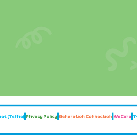
et (Terrie)
Privacy Policy
Generation Connection
WeCare
T