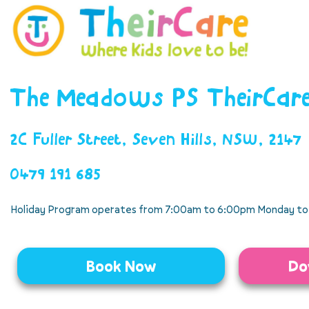
The Meadows PS TheirCar
2C Fuller Street, Seven Hills, NSW, 2147
0479 191 685
Holiday Program operates from 7:00am to 6:00pm Monday to 
Book Now
Do