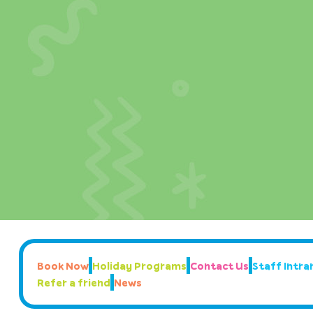
Book Now
Holiday Programs
Contact Us
Staff Intran
Refer a friend
News