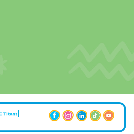
C Titans