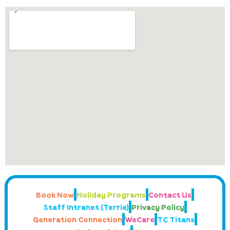
Book Now
Holiday Programs
Contact Us
Staff Intranet (Terrie)
Privacy Policy
Generation Connection
WeCare
TC Titans