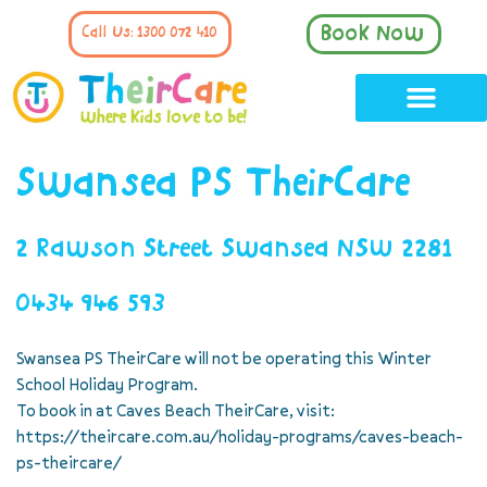
Book Now
Call Us: 1300 072 410
Swansea PS TheirCare
2 Rawson Street Swansea NSW 2281
0434 946 593
Swansea PS TheirCare will not be operating this Winter
School Holiday Program.
To book in at Caves Beach TheirCare, visit:
https://theircare.com.au/holiday-programs/caves-beach-
ps-theircare/