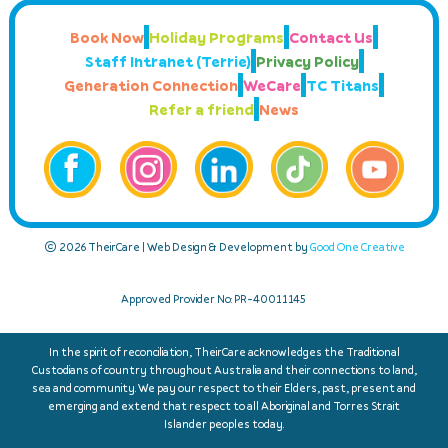
Book Now
Holiday Programs
Contact Us
Staff Intranet (Terrie)
Privacy Policy
Generation Connection
WeCare
TC Titans
Refer a friend
News
© 2026 TheirCare | Web Design & Development by
Good One Creative
Approved Provider No: PR-40011145
In the spirit of reconciliation, TheirCare acknowledges the Traditional
Custodians of country throughout Australia and their connections to land,
sea and community. We pay our respect to their Elders, past, present and
emerging and extend that respect to all Aboriginal and Torres Strait
Islander peoples today.