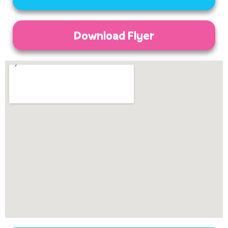
Download Flyer