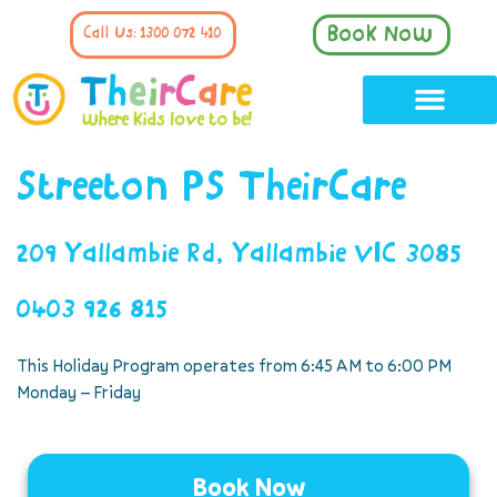
Book Now
Call Us: 1300 072 410
Streeton PS TheirCare
209 Yallambie Rd, Yallambie VIC 3085
0403 926 815
This Holiday Program operates from 6:45 AM to 6:00 PM
Monday – Friday
Book Now