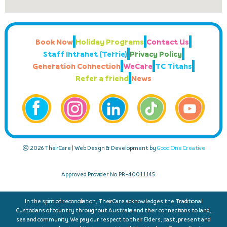
Book Now
Holiday Programs
Contact Us
Staff Intranet (Terrie)
Privacy Policy
Generation Connection
WeCare
TC Titans
Refer a friend
News
© 2026 TheirCare | Web Design & Development by
Good One Creative
Approved Provider No: PR-40011145
In the spirit of reconciliation, TheirCare acknowledges the Traditional
Custodians of country throughout Australia and their connections to land,
sea and community. We pay our respect to their Elders, past, present and