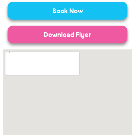
Book Now
Download Flyer