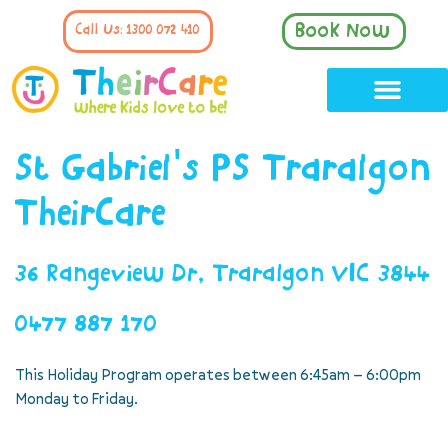
Book Now
Call Us: 1300 072 410
St Gabriel's PS Traralgon
TheirCare
36 Rangeview Dr, Traralgon VIC 3844
0477 887 170
This Holiday Program operates between 6:45am – 6:00pm
Monday to Friday.