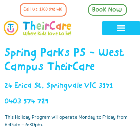
Book Now
Call Us: 1300 072 410
Spring Parks PS - West
Campus TheirCare
24 Erica St, Springvale VIC 3171
0403 574 729
This Holiday Program will operate Monday to Friday from
6:45am – 6:30pm.