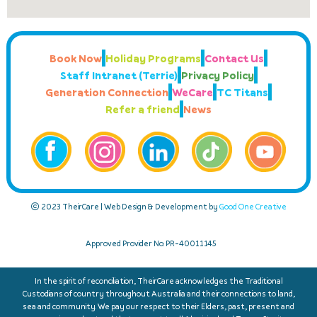
Book Now
Holiday Programs
Contact Us
Staff Intranet (Terrie)
Privacy Policy
Generation Connection
WeCare
TC Titans
Refer a friend
News
© 2023 TheirCare | Web Design & Development by
Good One Creative
Approved Provider No: PR-40011145
In the spirit of reconciliation, TheirCare acknowledges the Traditional
Custodians of country throughout Australia and their connections to land,
sea and community. We pay our respect to their Elders, past, present and