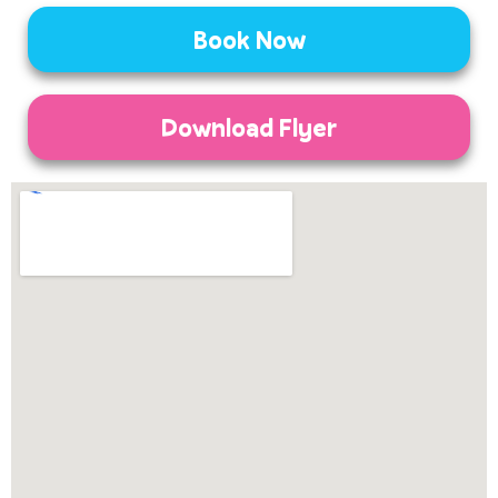
Book Now
Download Flyer