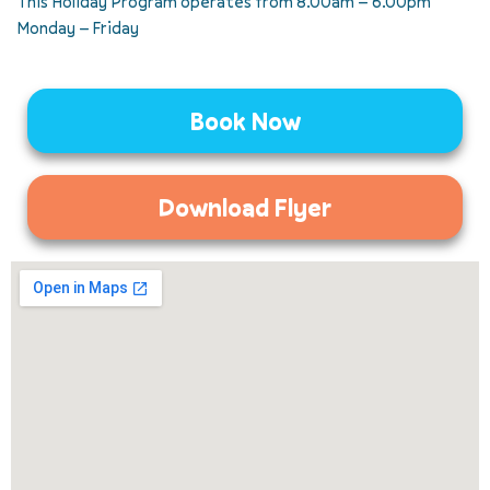
This Holiday Program operates from 8.00am – 6.00pm
Monday – Friday
Book Now
Download Flyer