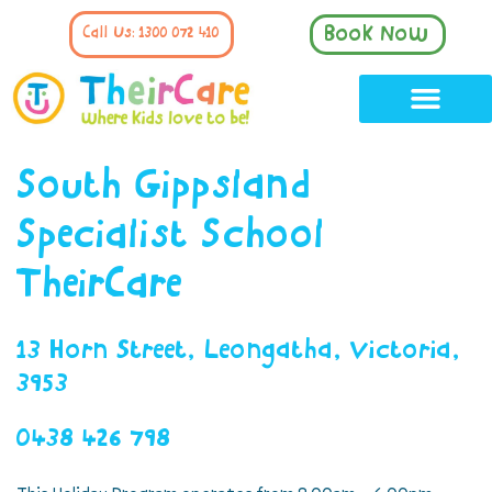
Book Now
Call Us: 1300 072 410
South Gippsland
Specialist School
TheirCare
13 Horn Street, Leongatha, Victoria,
3953
0438 426 798