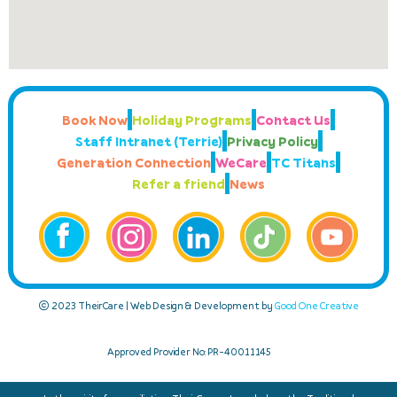
Book Now
Holiday Programs
Contact Us
Staff Intranet (Terrie)
Privacy Policy
Generation Connection
WeCare
TC Titans
Refer a friend
News
© 2023 TheirCare | Web Design & Development by
Good One Creative
Approved Provider No: PR-40011145