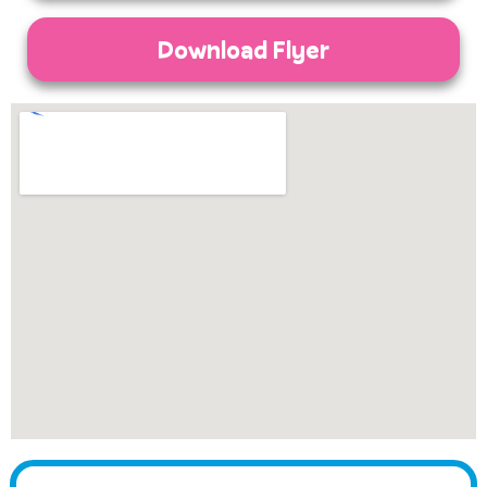
Download Flyer