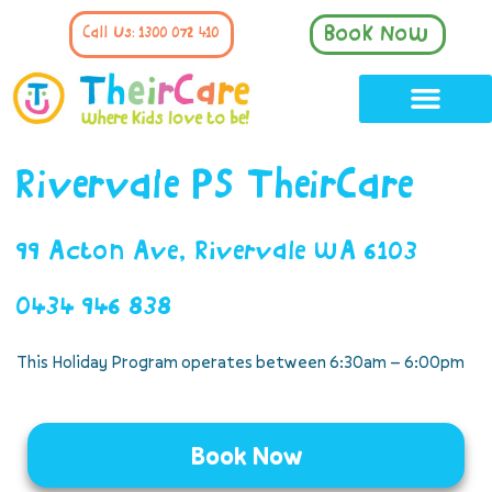
Book Now
Call Us: 1300 072 410
Rivervale PS TheirCare
99 Acton Ave, Rivervale WA 6103
0434 946 838
This Holiday Program operates between 6:30am – 6:00pm
Book Now