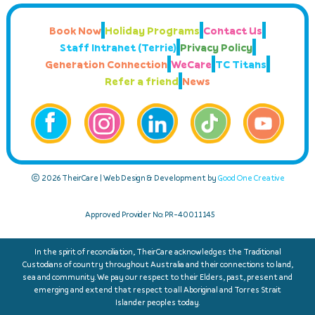
Book Now
Holiday Programs
Contact Us
Staff Intranet (Terrie)
Privacy Policy
Generation Connection
WeCare
TC Titans
Refer a friend
News
© 2026 TheirCare | Web Design & Development by
Good One Creative
Approved Provider No: PR-40011145
In the spirit of reconciliation, TheirCare acknowledges the Traditional
Custodians of country throughout Australia and their connections to land,
sea and community. We pay our respect to their Elders, past, present and
emerging and extend that respect to all Aboriginal and Torres Strait
Islander peoples today.