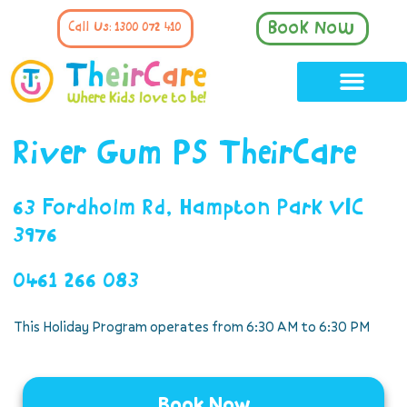
Book Now
Call Us: 1300 072 410
River Gum PS TheirCare
63 Fordholm Rd, Hampton Park VIC
3976
0461 266 083
This Holiday Program operates from 6:30 AM to 6:30 PM
Book Now