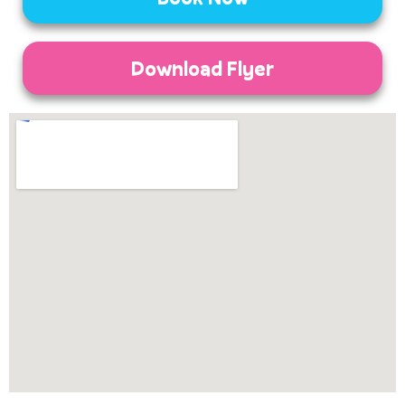
Download Flyer