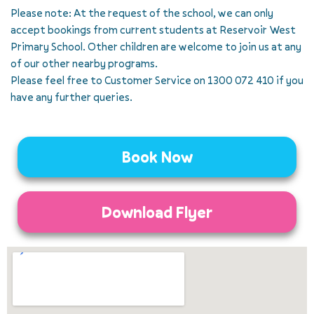
Please note: At the request of the school, we can only
accept bookings from current students at Reservoir West
Primary School. Other children are welcome to join us at any
of our other nearby programs.
Please feel free to Customer Service on 1300 072 410 if you
have any further queries.
Book Now
Download Flyer