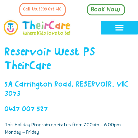
Book Now
Call Us: 1300 072 410
Reservoir West PS
TheirCare
5A Carrington Road, RESERVOIR, VIC
3073
0417 007 527
This Holiday Program operates from 7.00am – 6.00pm
Monday – Friday