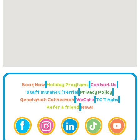
Book Now
Holiday Programs
Contact Us
Staff Intranet (Terrie)
Privacy Policy
Generation Connection
WeCare
TC Titans
Refer a friend
News