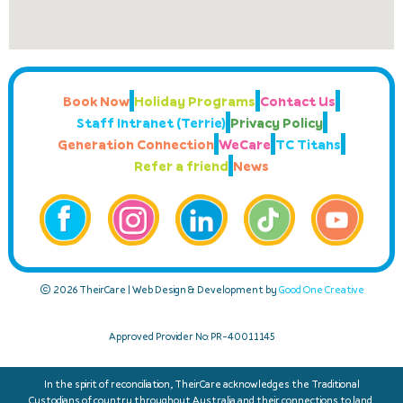
Book Now
Holiday Programs
Contact Us
Staff Intranet (Terrie)
Privacy Policy
Generation Connection
WeCare
TC Titans
Refer a friend
News
© 2026 TheirCare | Web Design & Development by
Good One Creative
Approved Provider No: PR-40011145
In the spirit of reconciliation, TheirCare acknowledges the Traditional
Custodians of country throughout Australia and their connections to land,