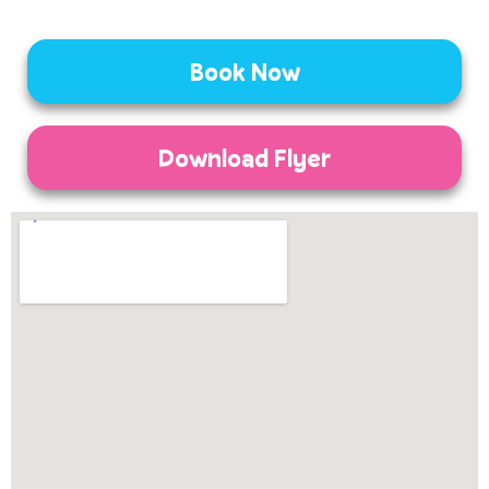
Book Now
Download Flyer