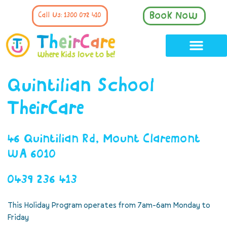
Book Now
Call Us: 1300 072 410
Quintilian School
TheirCare
46 Quintilian Rd, Mount Claremont
WA 6010
0439 236 413
This Holiday Program operates from 7am-6am Monday to
Friday