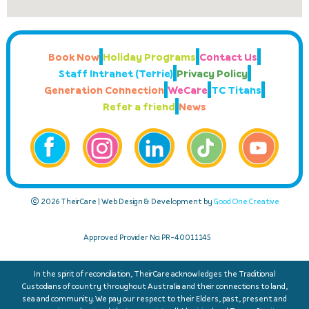
Book Now
Holiday Programs
Contact Us
Staff Intranet (Terrie)
Privacy Policy
Generation Connection
WeCare
TC Titans
Refer a friend
News
© 2026 TheirCare | Web Design & Development by
Good One Creative
Approved Provider No: PR-40011145
In the spirit of reconciliation, TheirCare acknowledges the Traditional
Custodians of country throughout Australia and their connections to land,
sea and community. We pay our respect to their Elders, past, present and