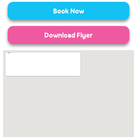
Book Now
Download Flyer