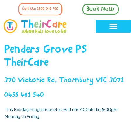
Book Now
Call Us: 1300 072 410
Penders Grove PS
TheirCare
370 Victoria Rd, Thornbury VIC 3071
0455 461 540
This Holiday Program operates from 7:00am to 6:00pm
Monday to Friday