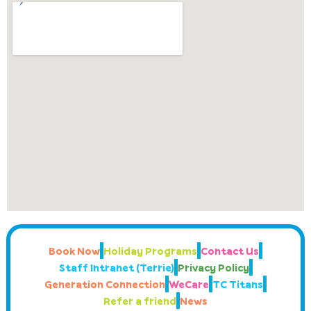
Book Now
Holiday Programs
Contact Us
Staff Intranet (Terrie)
Privacy Policy
Generation Connection
WeCare
TC Titans
Refer a friend
News