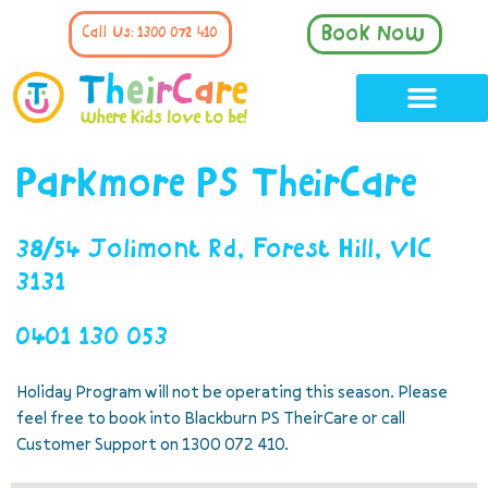
Book Now
Call Us: 1300 072 410
Parkmore PS TheirCare
38/54 Jolimont Rd, Forest Hill, VIC
3131
0401 130 053
Holiday Program will not be operating this season. Please
feel free to book into Blackburn PS TheirCare or call
Customer Support on 1300 072 410.