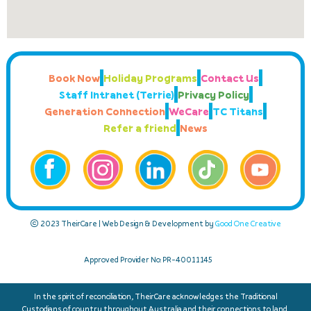
Book Now
Holiday Programs
Contact Us
Staff Intranet (Terrie)
Privacy Policy
Generation Connection
WeCare
TC Titans
Refer a friend
News
© 2023 TheirCare | Web Design & Development by
Good One Creative
Approved Provider No: PR-40011145
In the spirit of reconciliation, TheirCare acknowledges the Traditional
Custodians of country throughout Australia and their connections to land,