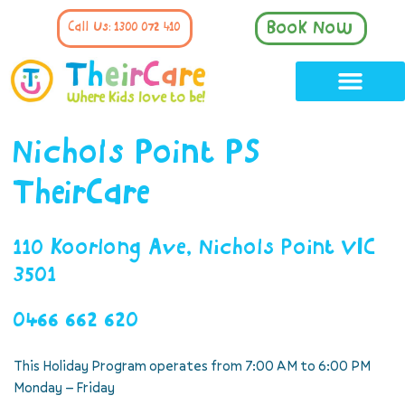
Book Now
Call Us: 1300 072 410
Nichols Point PS
TheirCare
110 Koorlong Ave, Nichols Point VIC
3501
0466 662 620
This Holiday Program operates from 7:00 AM to 6:00 PM
Monday – Friday