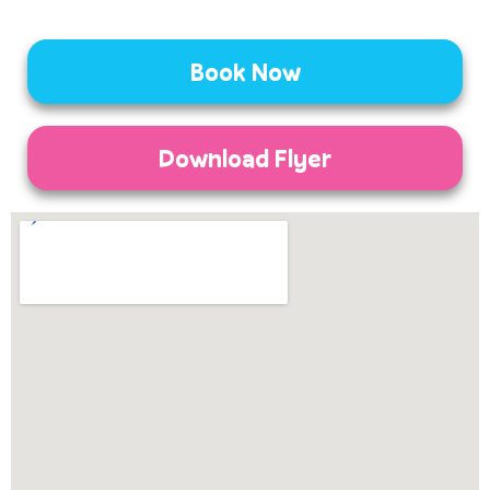
Book Now
Download Flyer