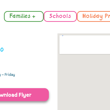
Families +
Schools
Holiday P
10
 – Friday
wnload Flyer