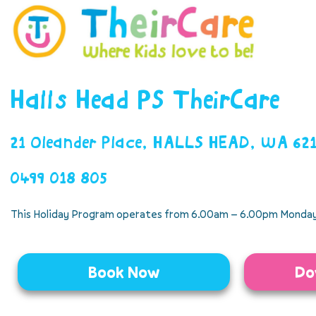
Halls Head PS TheirCare
21 Oleander Place, HALLS HEAD, WA 62
0499 018 805
This Holiday Program operates from 6.00am – 6.00pm Monday
Book Now
Do