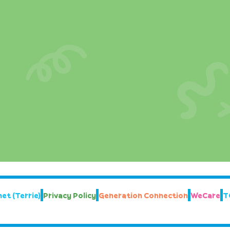
et (Terrie)
Privacy Policy
Generation Connection
WeCare
T