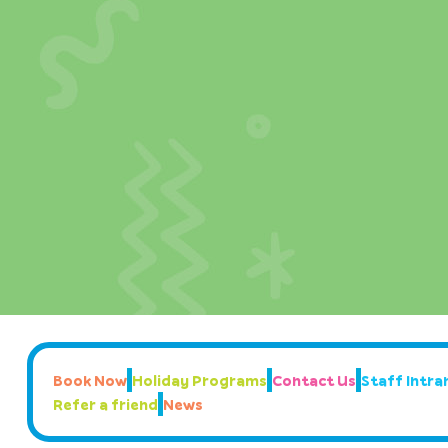
Book Now
Holiday Programs
Contact Us
Staff Intran
Refer a friend
News