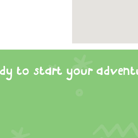
dy to start your advent