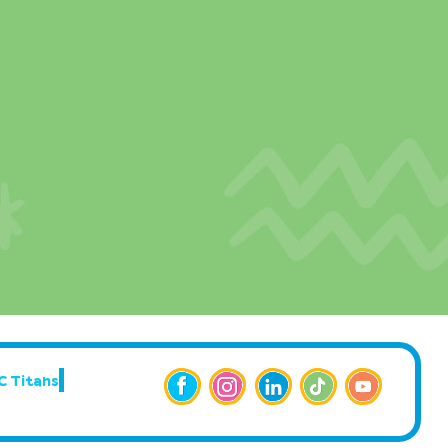
C Titans