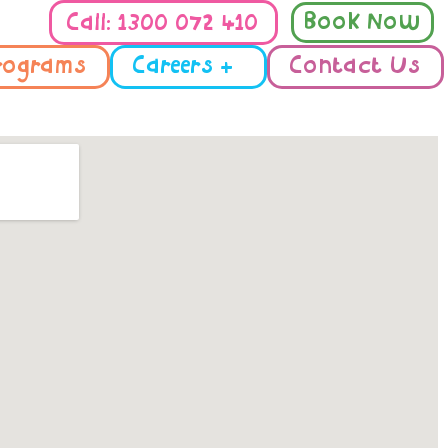
Book Now
Call: 1300 072 410
rograms
Careers +
Contact Us