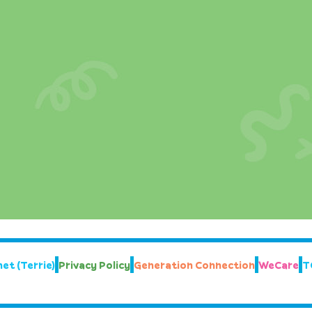
et (Terrie)
Privacy Policy
Generation Connection
WeCare
T