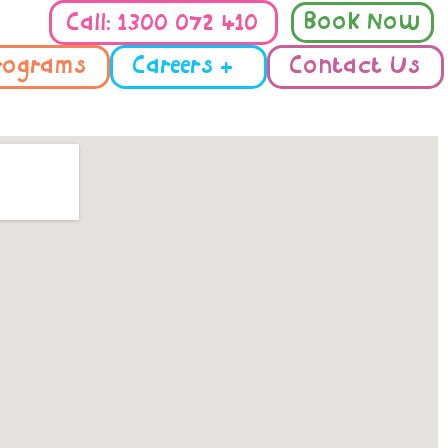
Book Now
Call: 1300 072 410
rograms
Careers +
Contact Us