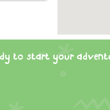
dy to start your advent