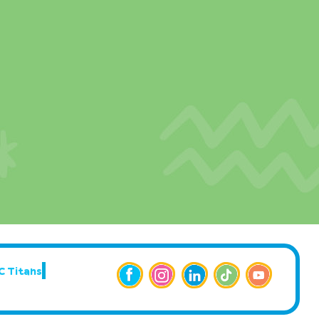
C Titans