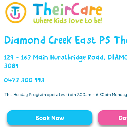
Diamond Creek East PS Th
129 - 163 Main Hurstbridge Road, DIA
3089
0473 300 993
This Holiday Program operates from 7.00am – 6.30pm Monday 
Book Now
Do