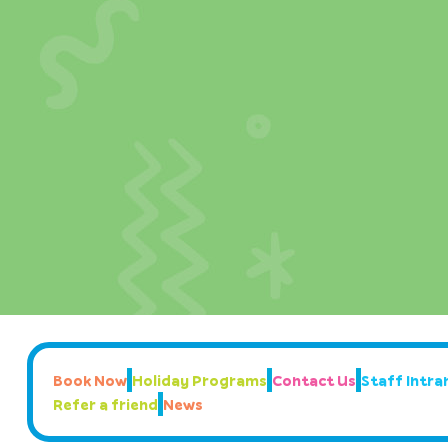
Book Now
Holiday Programs
Contact Us
Staff Intran
Refer a friend
News