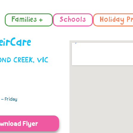
Families +
Schools
Holiday P
eirCare
MOND CREEK, VIC
– Friday
wnload Flyer