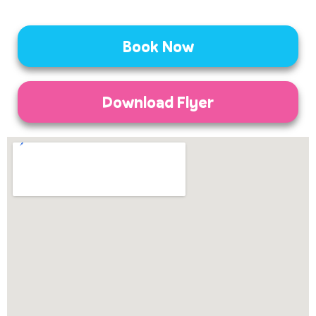
Book Now
Download Flyer