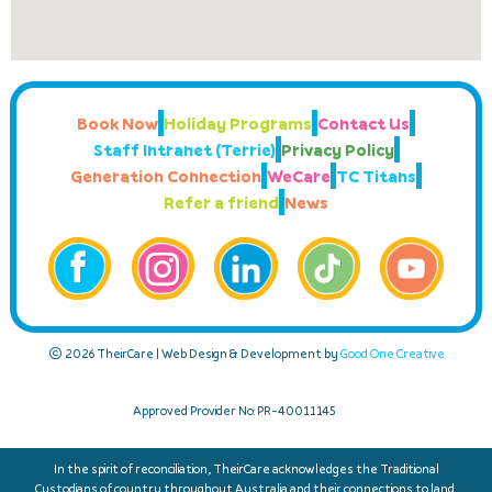
Book Now
Holiday Programs
Contact Us
Staff Intranet (Terrie)
Privacy Policy
Generation Connection
WeCare
TC Titans
Refer a friend
News
© 2026 TheirCare | Web Design & Development by
Good One Creative
Approved Provider No: PR-40011145
In the spirit of reconciliation, TheirCare acknowledges the Traditional
Custodians of country throughout Australia and their connections to land,