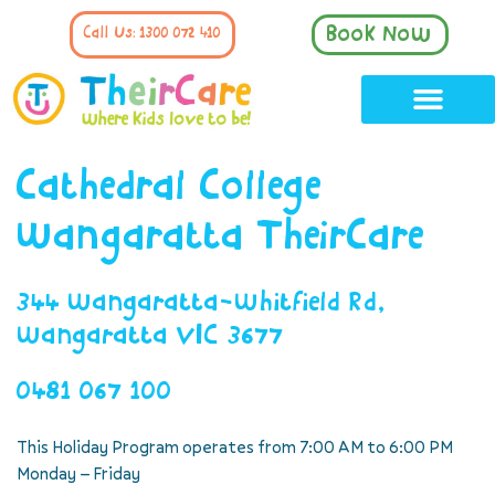
Book Now
Call Us: 1300 072 410
Cathedral College
Wangaratta TheirCare
344 Wangaratta-Whitfield Rd,
Wangaratta VIC 3677
0481 067 100
This Holiday Program operates from 7:00 AM to 6:00 PM
Monday – Friday