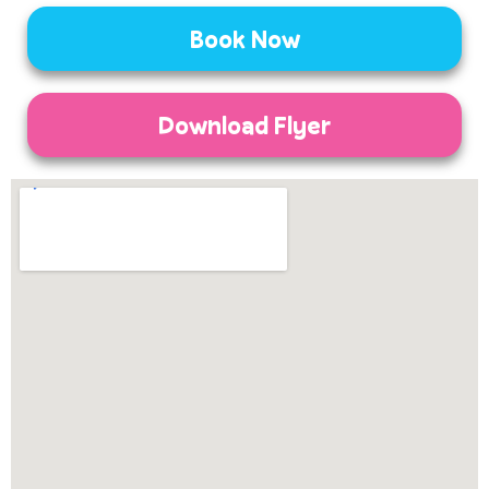
Book Now
Download Flyer