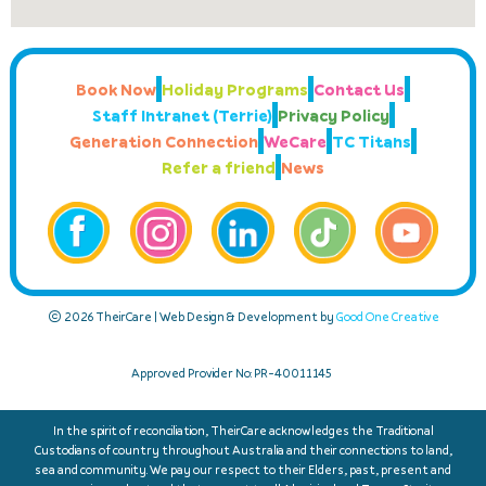
Book Now
Holiday Programs
Contact Us
Staff Intranet (Terrie)
Privacy Policy
Generation Connection
WeCare
TC Titans
Refer a friend
News
© 2026 TheirCare | Web Design & Development by
Good One Creative
Approved Provider No: PR-40011145
In the spirit of reconciliation, TheirCare acknowledges the Traditional
Custodians of country throughout Australia and their connections to land,
sea and community. We pay our respect to their Elders, past, present and