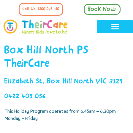
Book Now
Call Us: 1300 072 410
Box Hill North PS
TheirCare
Elizabeth St, Box Hill North VIC 3129
0422 405 056
This Holiday Program operates from 6.45am – 6.30pm
Monday – Friday