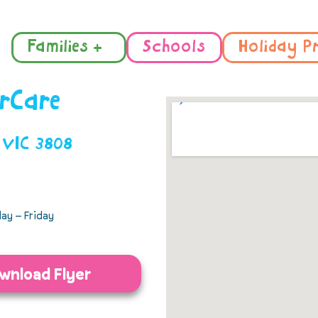
Families +
Schools
Holiday P
irCare
r VIC 3808
ay – Friday
wnload Flyer