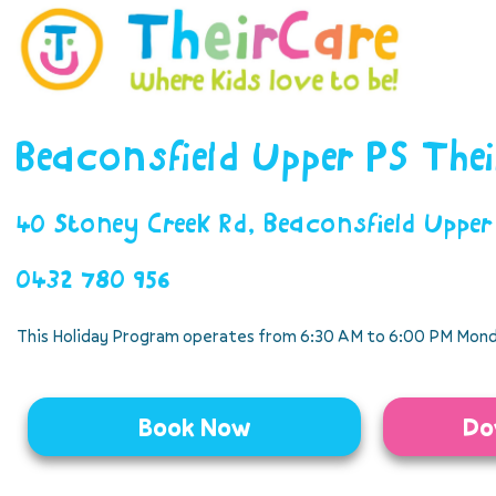
Beaconsfield Upper PS The
40 Stoney Creek Rd, Beaconsfield Uppe
0432 780 956
This Holiday Program operates from 6:30 AM to 6:00 PM Mond
Book Now
Do