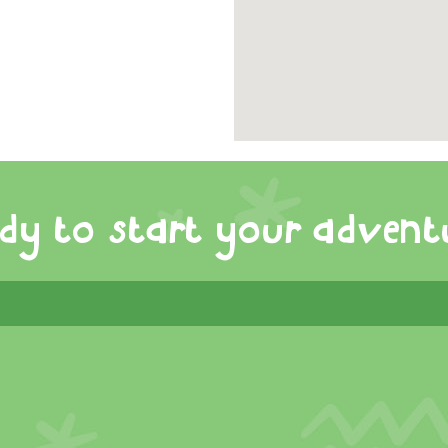
dy to start your advent