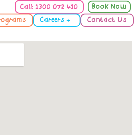
Book Now
Call: 1300 072 410
rograms
Careers +
Contact Us