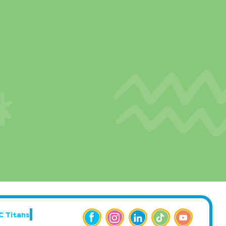
C Titans