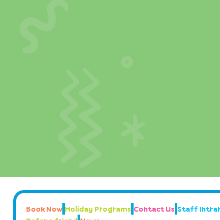
Book Now
Holiday Programs
Contact Us
Staff Intran