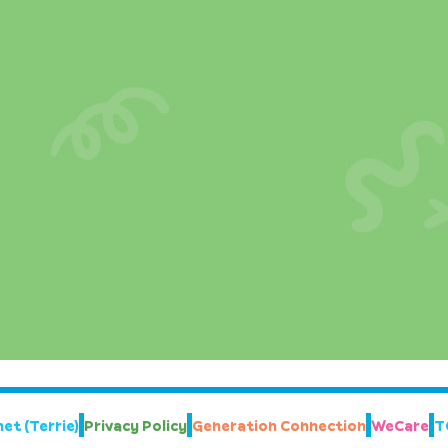
et (Terrie)
Privacy Policy
Generation Connection
WeCare
T