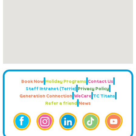
Book Now
Holiday Programs
Contact Us
Staff Intranet (Terrie)
Privacy Policy
Generation Connection
WeCare
TC Titans
Refer a friend
News