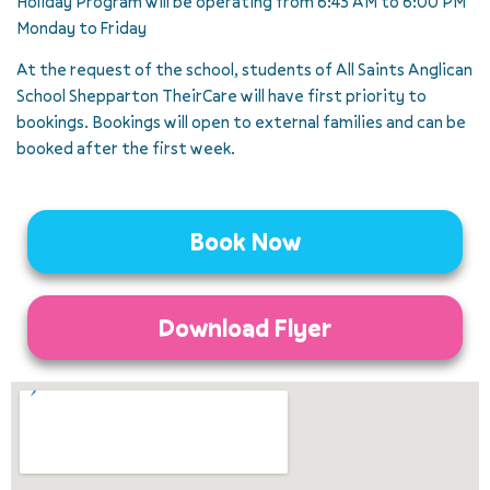
Holiday Program will be operating from 6:45 AM to 6:00 PM
Monday to Friday
At the request of the school, students of All Saints Anglican
School Shepparton TheirCare will have first priority to
bookings. Bookings will open to external families and can be
booked after the first week.
Book Now
Download Flyer