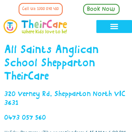
Book Now
Call Us: 1300 072 410
All Saints Anglican
School Shepparton
TheirCare
320 Verney Rd, Shepparton North VIC
3631
0473 057 560