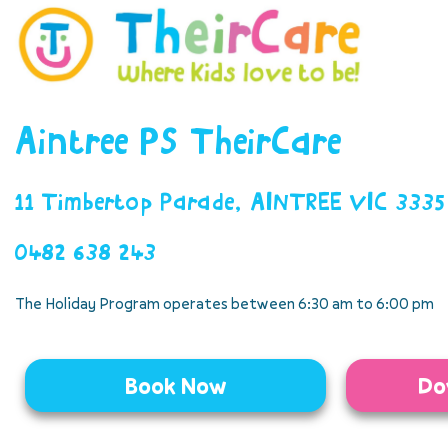
Aintree PS TheirCare
11 Timbertop Parade, AINTREE VIC 3335
0482 638 243
The Holiday Program operates between 6:30 am to 6:00 pm
Book Now
Do