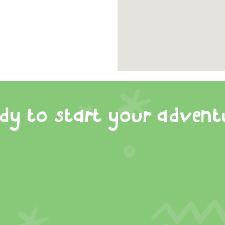
dy to start your advent