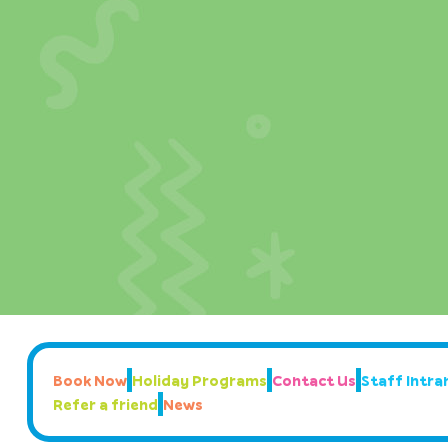
Book Now
Holiday Programs
Contact Us
Staff Intran
Refer a friend
News