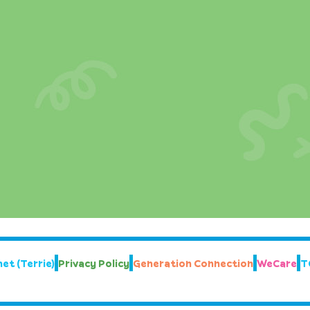
et (Terrie)
Privacy Policy
Generation Connection
WeCare
T