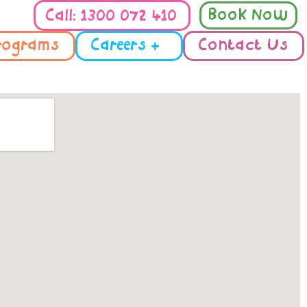
Book Now
Call: 1300 072 410
rograms
Careers +
Contact Us