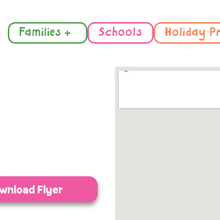
Families +
Schools
Holiday P
wnload Flyer