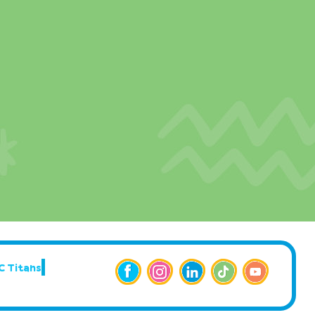
C Titans