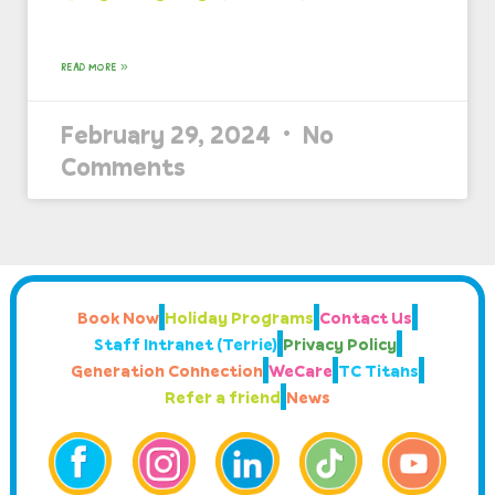
READ MORE »
February 29, 2024
No
Comments
Book Now
Holiday Programs
Contact Us
Staff Intranet (Terrie)
Privacy Policy
Generation Connection
WeCare
TC Titans
Refer a friend
News