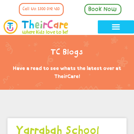
Book Now
Call Us: 1300 072 410
TC Blogs
Have a read to see whats the latest over at
TheirCare!
Yarrabah School