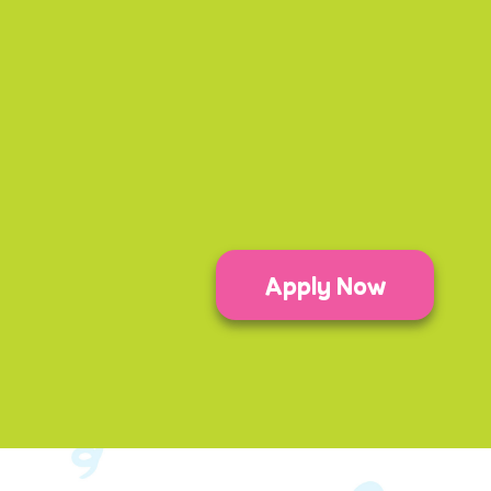
Apply Now