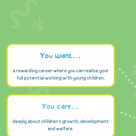
You want…
a rewarding career where you can realise your
full potential working with young children.
You care…
deeply about children’s growth, development
and welfare.