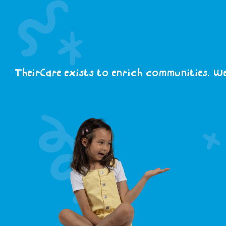
TheirCare exists to enrich communities. We