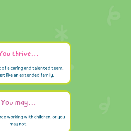
You thrive…
t of a caring and talented team,
just like an extended family.
You may…
ce working with children, or you
may not.