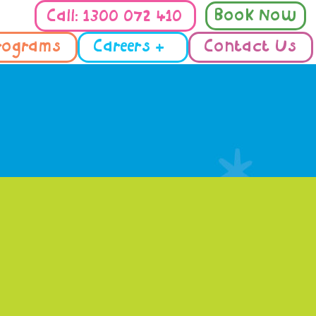
Book Now
Call: 1300 072 410
rograms
Careers +
Contact Us