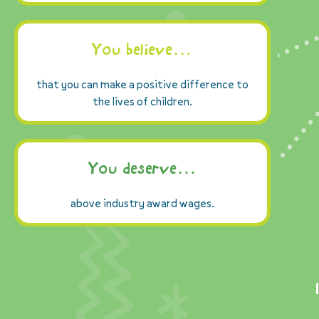
You believe…
that you can make a positive difference to
the lives of children.
You deserve…
above industry award wages.