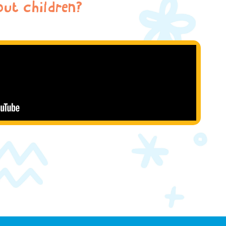
ut children?