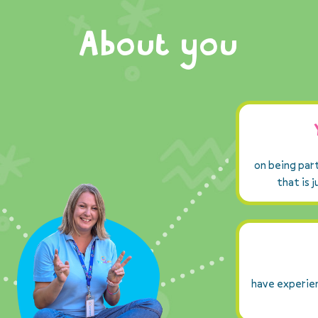
About you
on being par
that is 
have experien