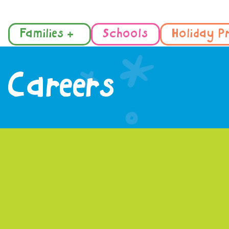
Families +
Schools
Holiday P
Careers