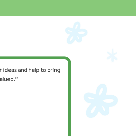
 ideas and help to bring
alued.”