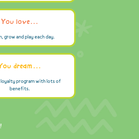
You love…
n, grow and play each day.
You dream…
 loyalty program with lots of
benefits.
!