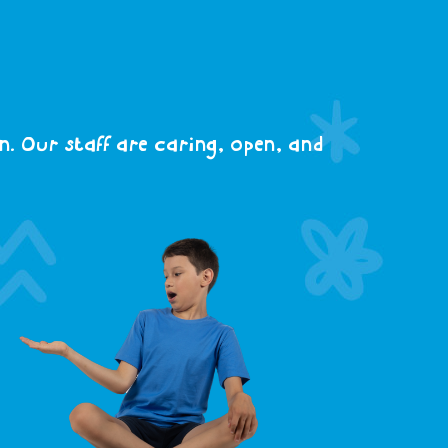
. Our staff are caring, open, and