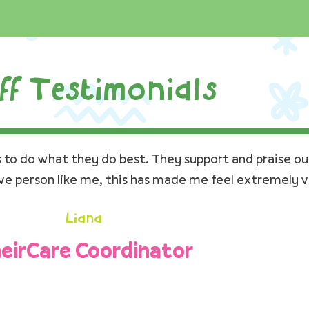
ff Testimonials
to do what they do best. They support and praise our
ive person like me, this has made me feel extremely v
Liana
eirCare Coordinator