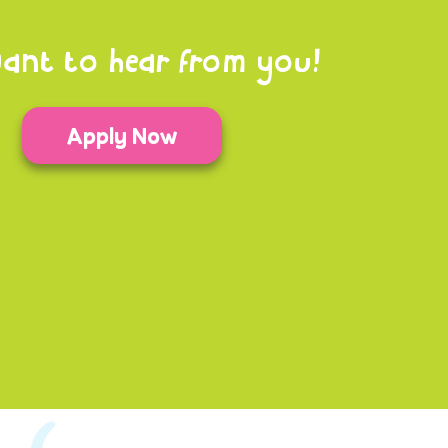
ant to hear from you!
Apply Now