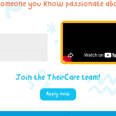
someone you know passionate abo
Join the TheirCare team!
Apply now