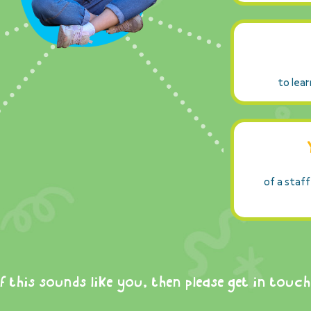
to lear
of a staff
If this sounds like you, then please get in touch