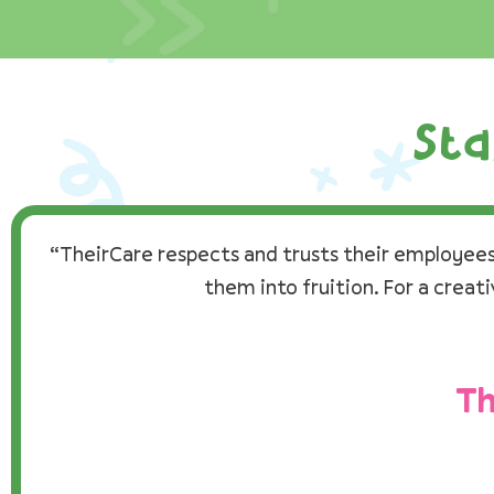
Sta
“TheirCare respects and trusts their employees 
them into fruition. For a creat
Th