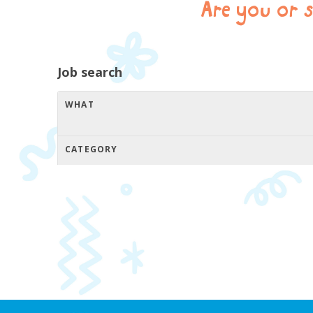
Are you or 