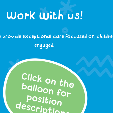
Work with us!
 provide exceptional care focussed on children
engaged.