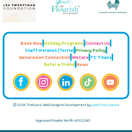
Book Now
Holiday Programs
Contact Us
Staff Intranet (Terrie)
Privacy Policy
Generation Connection
WeCare
TC Titans
Refer a friend
News
© 2026 TheirCare | Web Design & Development by
Good One Creative
Approved Provider No: PR-40011145