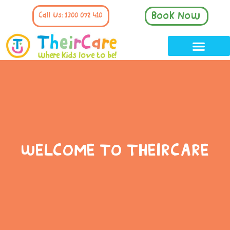
Book Now
Call Us: 1300 072 410
WELCOME TO THEIRCARE