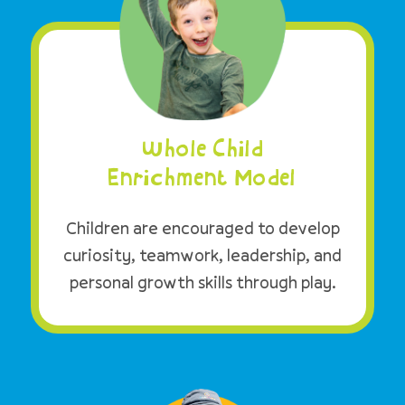
Whole Child
Enrichment Model
Children are encouraged to develop
curiosity, teamwork, leadership, and
personal growth skills through play.