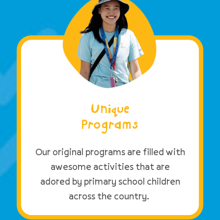
Unique
Programs
Our original programs are filled with
awesome activities that are
adored by primary school children
across the country.