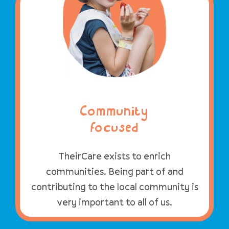
Community
focused
TheirCare exists to enrich
communities. Being part of and
contributing to the local community is
very important to all of us.