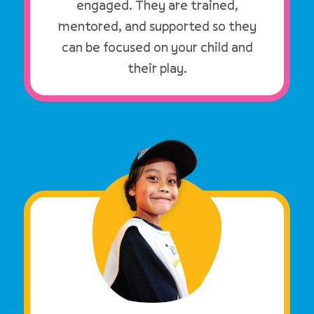
engaged. They are trained,
mentored, and supported so they
can be focused on your child and
their play.