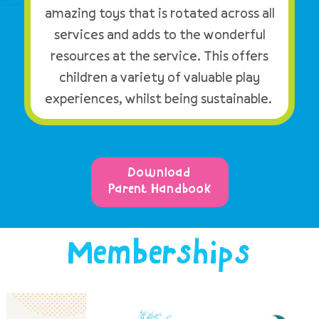
amazing toys that is rotated across all
services and adds to the wonderful
resources at the service. This offers
children a variety of valuable play
experiences, whilst being sustainable.
Download
Parent Handbook
Memberships