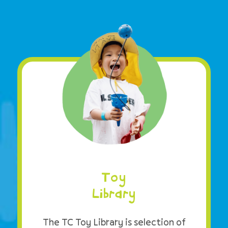
Toy
Library
The TC Toy Library is selection of