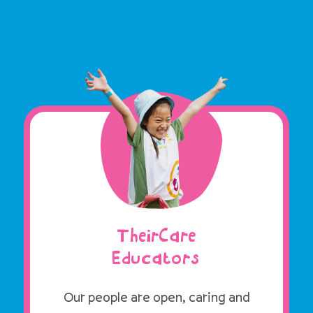
TheirCare
Educators
Our people are open, caring and