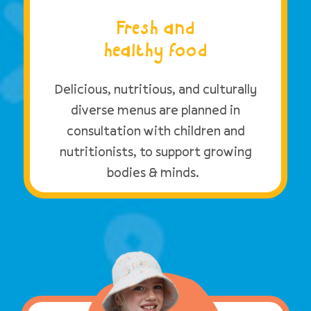
Fresh and
healthy food
Delicious, nutritious, and culturally
diverse menus are planned in
consultation with children and
nutritionists, to support growing
bodies & minds.