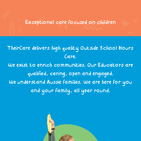
Exceptional care focused on children
TheirCare delivers high quality Outside School Hours
Care.
We exist to enrich communities. Our Educators are
qualified, caring, open and engaged.
We understand Aussie families. We are here for you
and your family, all year round.